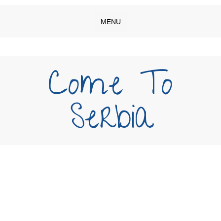
MENU
Come To
Serbia